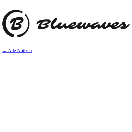
← Alle Notizen