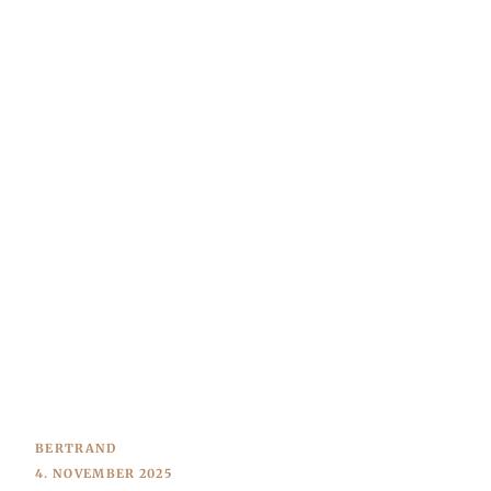
BERTRAND
4. NOVEMBER 2025