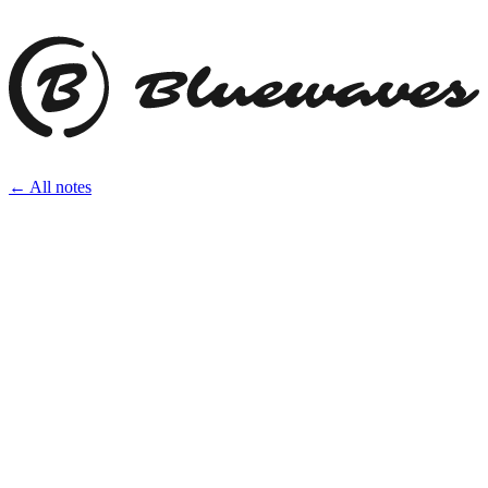
← All notes