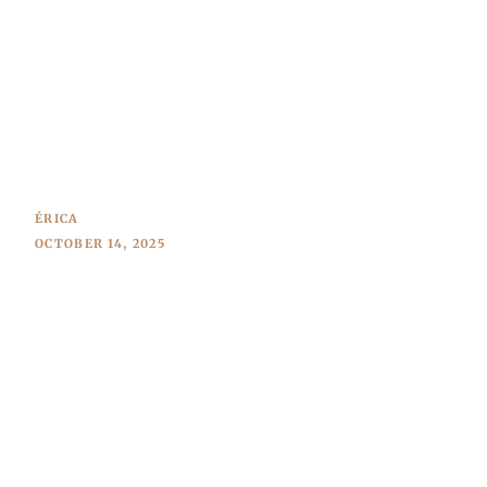
ÉRICA
OCTOBER 14, 2025